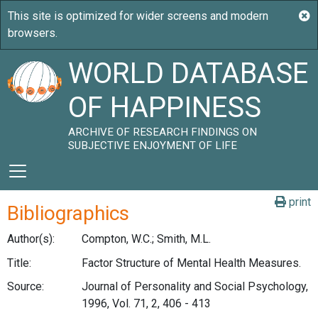
WORLD DATABASE
OF HAPPINESS
ARCHIVE OF RESEARCH FINDINGS ON
SUBJECTIVE ENJOYMENT OF LIFE
print
Bibliographics
Author(s):
Compton, W.C.; Smith, M.L.
Title:
Factor Structure of Mental Health Measures.
Source:
Journal of Personality and Social Psychology,
1996, Vol. 71, 2, 406 - 413