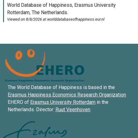
The World Database of Happiness is based in the
Erasmus Happiness Economics Research Organization
EHERO of
Erasmus University Rotterdam
in the
Netherlands. Director:
Ruut Veenhoven
.