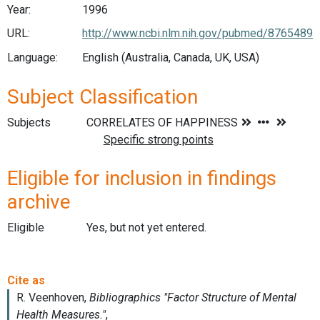
Year:
1996
URL:
http://www.ncbi.nlm.nih.gov/pubmed/8765489
Language:
English (Australia, Canada, UK, USA)
Subject Classification
Subjects
Eligible for inclusion in findings
archive
Eligible
Yes, but not yet entered.