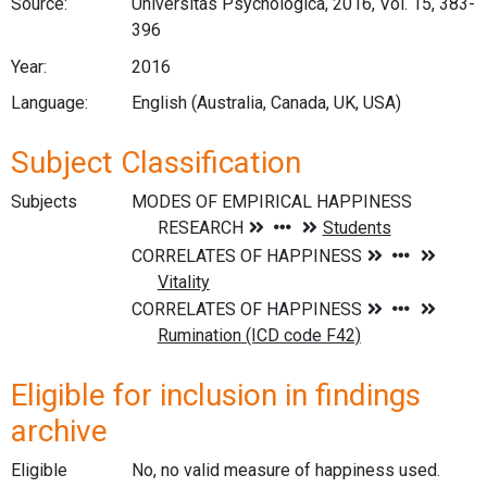
Source:
Universitas Psychologica, 2016, Vol. 15, 383-
396
Year:
2016
Language:
English (Australia, Canada, UK, USA)
Subject Classification
Subjects
Eligible for inclusion in findings
archive
Eligible
No, no valid measure of happiness used.