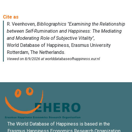
The World Database of Happiness is based in the
Erasmus Happiness Economics Research Organization