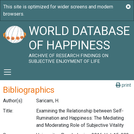
WORLD DATABASE
OF HAPPINESS
ARCHIVE OF RESEARCH FINDINGS ON
SUBJECTIVE ENJOYMENT OF LIFE
print
Bibliographics
Author(s):
Saricam, H.
Title:
Examining the Relationship between Self-
Rumination and Happiness: The Mediating
and Moderating Role of Subjective Vitality