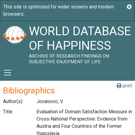
WORLD DATABASE
OF HAPPINESS
ARCHIVE OF RESEARCH FINDINGS ON
SUBJECTIVE ENJOYMENT OF LIFE
print
Bibliographics
Author(s):
Jovanovic, V.
Title:
Evaluation of Domain Satisfaction Measure in
Cross‑National Perspective: Evidence from
Austria and Four Countries of the Former
Yugoslavia