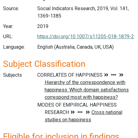
Source:
Social Indicators Research, 2019, Vol. 141,
1369-1385
Year:
2019
URL:
https://doi.org/10.1007/s11205-018-1879-2
Language:
English (Australia, Canada, UK, USA)
Subject Classification
Subjects
Eligible for inclusion in findings