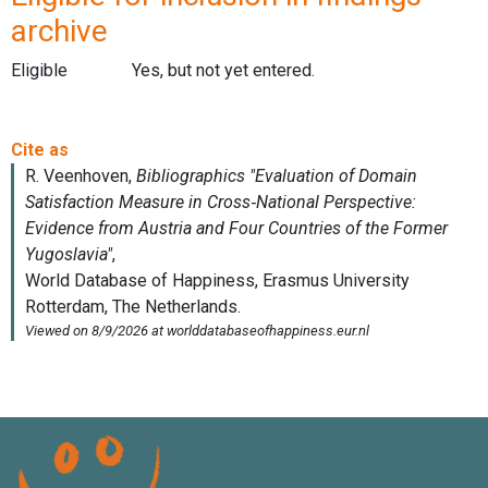
archive
Eligible
Yes, but not yet entered.