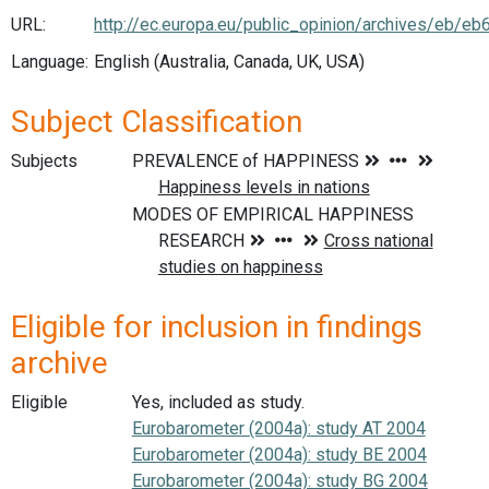
URL:
http://ec.europa.eu/public_opinion/archives/eb/eb
Language:
English (Australia, Canada, UK, USA)
Subject Classification
Subjects
Eligible for inclusion in findings
archive
Eligible
Yes, included as study.
Eurobarometer (2004a): study AT 2004
Eurobarometer (2004a): study BE 2004
Eurobarometer (2004a): study BG 2004