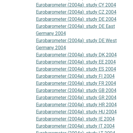
Eurobarometer (2004a): study CY 2004
Eurobarometer (2004a): study CZ 2004
Eurobarometer (2004a): study DE 2004
Eurobarometer (2004a): study DE East
Germany 2004
Eurobarometer (2004a): study DE West
Germany 2004
Eurobarometer (2004a): study DK 2004
Eurobarometer (2004a): study EE 2004
Eurobarometer (2004a): study ES 2004
Eurobarometer (2004a): study FI 2004
Eurobarometer (2004a): study FR 2004
Eurobarometer (2004a): study GB 2004
Eurobarometer (2004a): study GR 2004
Eurobarometer (2004a): study HR 2004
Eurobarometer (2004a): study HU 2004
Eurobarometer (2004a): study IE 2004
Eurobarometer (2004a): study IT 2004