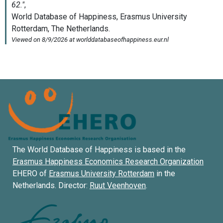
The World Database of Happiness is based in the
Erasmus Happiness Economics Research Organization
EHERO of
Erasmus University Rotterdam
in the
Netherlands. Director:
Ruut Veenhoven
.