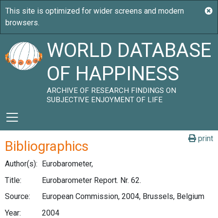
WORLD DATABASE
OF HAPPINESS
ARCHIVE OF RESEARCH FINDINGS ON
SUBJECTIVE ENJOYMENT OF LIFE
print
Bibliographics
Author(s):
Eurobarometer,
Title:
Eurobarometer Report. Nr. 62.
Source:
European Commission, 2004, Brussels, Belgium
Year:
2004