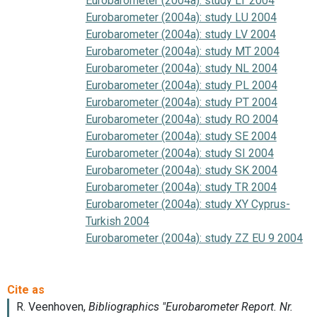
Eurobarometer (2004a): study LT 2004
Eurobarometer (2004a): study LU 2004
Eurobarometer (2004a): study LV 2004
Eurobarometer (2004a): study MT 2004
Eurobarometer (2004a): study NL 2004
Eurobarometer (2004a): study PL 2004
Eurobarometer (2004a): study PT 2004
Eurobarometer (2004a): study RO 2004
Eurobarometer (2004a): study SE 2004
Eurobarometer (2004a): study SI 2004
Eurobarometer (2004a): study SK 2004
Eurobarometer (2004a): study TR 2004
Eurobarometer (2004a): study XY Cyprus-
Turkish 2004
Eurobarometer (2004a): study ZZ EU 9 2004