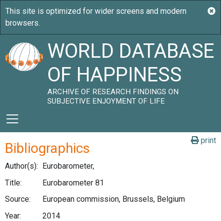
WORLD DATABASE
OF HAPPINESS
ARCHIVE OF RESEARCH FINDINGS ON
SUBJECTIVE ENJOYMENT OF LIFE
print
Bibliographics
Author(s):
Eurobarometer,
Title:
Eurobarometer 81
Source:
European commission, Brussels, Belgium
Year:
2014