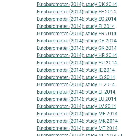
Eurobarometer (2014): study DK 2014
Eurobarometer (2014): study EE 2014
Eurobarometer (2014): study ES 2014
Eurobarometer (2014): study FI 2014
Eurobarometer (2014): study FR 2014
Eurobarometer (2014): study GB 2014
Eurobarometer (2014): study GR 2014
Eurobarometer (2014): study HR 2014
Eurobarometer (2014): study HU 2014
Eurobarometer (2014): study IE 2014
Eurobarometer (2014): study IS 2014
Eurobarometer (2014): study IT 2014
Eurobarometer (2014): study LT 2014
Eurobarometer (2014): study LU 2014
Eurobarometer (2014): study LV 2014
Eurobarometer (2014): study ME 2014
Eurobarometer (2014): study MK 2014
Eurobarometer (2014): study MT 2014
Eurobarometer (2014): study NL 2014 /1