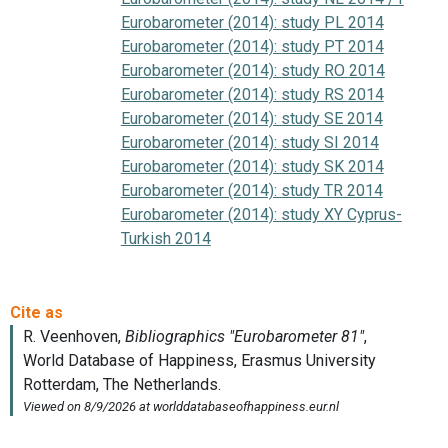
Eurobarometer (2014): study PL 2014
Eurobarometer (2014): study PT 2014
Eurobarometer (2014): study RO 2014
Eurobarometer (2014): study RS 2014
Eurobarometer (2014): study SE 2014
Eurobarometer (2014): study SI 2014
Eurobarometer (2014): study SK 2014
Eurobarometer (2014): study TR 2014
Eurobarometer (2014): study XY Cyprus-
Turkish 2014