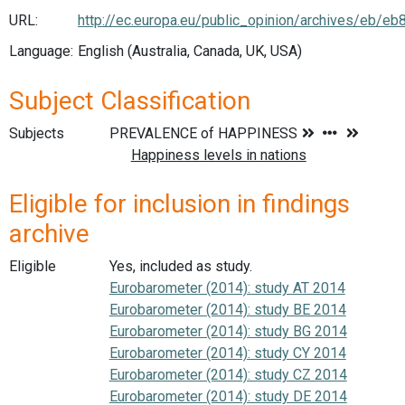
URL:
http://ec.europa.eu/public_opinion/archives/eb/e
Language:
English (Australia, Canada, UK, USA)
Subject Classification
Subjects
Eligible for inclusion in findings
archive
Eligible
Yes, included as study.
Eurobarometer (2014): study AT 2014
Eurobarometer (2014): study BE 2014
Eurobarometer (2014): study BG 2014
Eurobarometer (2014): study CY 2014
Eurobarometer (2014): study CZ 2014
Eurobarometer (2014): study DE 2014