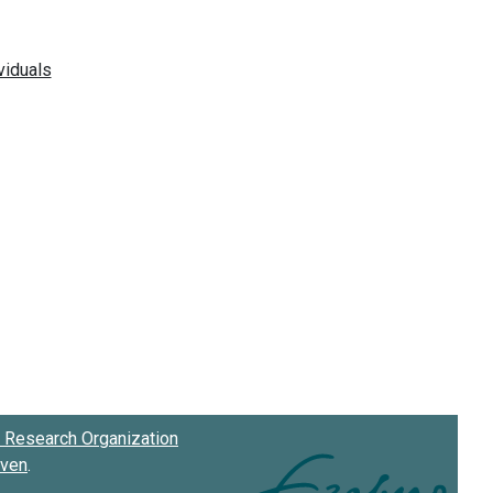
Research Organization
oven
.