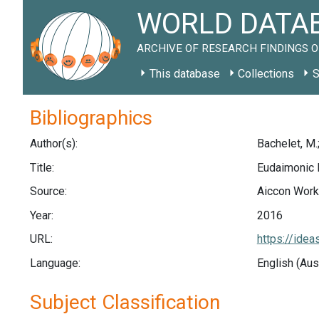
WORLD DATAB
ARCHIVE OF RESEARCH FINDINGS O
This database
Collections
S
Bibliographics
Author(s):
Bachelet, M.;
Title:
Eudaimonic H
Source:
Aiccon Worki
Year:
2016
URL:
https://ide
Language:
English (Aus
Subject Classification