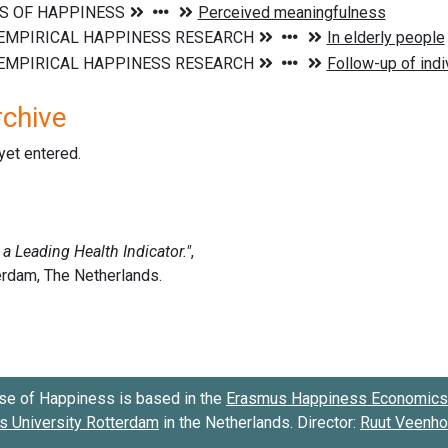
rchive
 yet entered.
se of Happiness is based in the
Erasmus Happiness Economics 
 University Rotterdam
in the Netherlands. Director:
Ruut Veenh