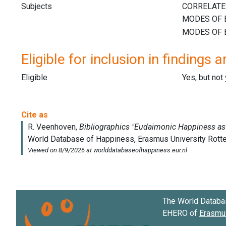
Subjects
Eligible for inclusion in findings a
Eligible
Yes, but not
The World Databa
EHERO of
Erasmus