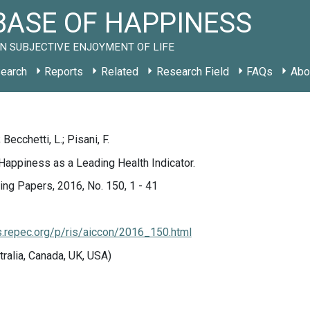
ASE OF HAPPINESS
N SUBJECTIVE ENJOYMENT OF LIFE
earch
Reports
Related
Research Field
FAQs
Abo
 Becchetti, L.; Pisani, F.
appiness as a Leading Health Indicator.
ng Papers, 2016, No. 150, 1 - 41
as.repec.org/p/ris/aiccon/2016_150.html
tralia, Canada, UK, USA)