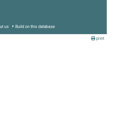
ut us
Build on this database
print