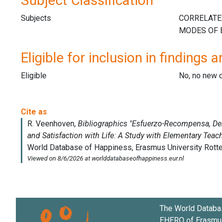
Subject Classification
Subjects
Eligible for inclusion in findings a
Eligible
No, no new 
The World Databa
EHERO of
Erasmus