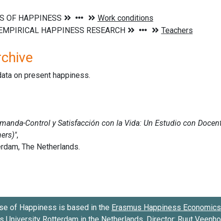
rchive
data on present happiness.
se of Happiness is based in the
Erasmus Happiness Economics 
 University Rotterdam
in the Netherlands. Director:
Ruut Veenh