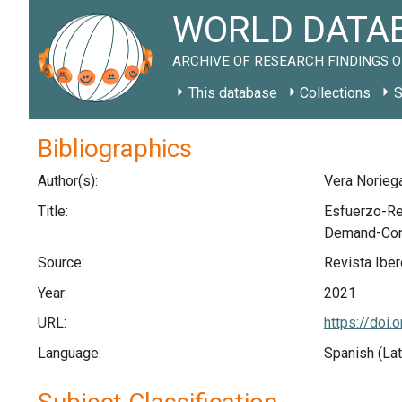
WORLD DATAB
ARCHIVE OF RESEARCH FINDINGS O
This database
Collections
S
Bibliographics
Author(s):
Vera Noriega,
Title:
Esfuerzo-Re
Demand-Contr
Source:
Revista Iber
Year:
2021
URL:
https://doi.
Language:
Spanish (Lat