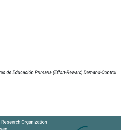
Research Organization
oven
.