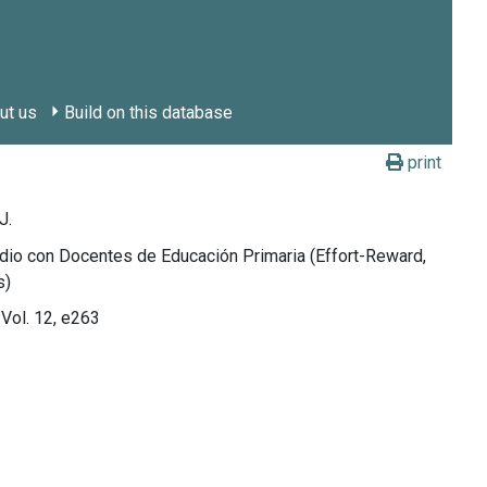
ut us
Build on this database
print
J.
dio con Docentes de Educación Primaria (Effort-Reward,
s)
 Vol. 12, e263