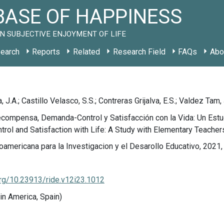
ASE OF HAPPINESS
N SUBJECTIVE ENJOYMENT OF LIFE
earch
Reports
Related
Research Field
FAQs
Abo
 J.A.; Castillo Velasco, S.S.; Contreras Grijalva, E.S.; Valdez Tam, 
compensa, Demanda-Control y Satisfacción con la Vida: Un Estu
ol and Satisfaction with Life: A Study with Elementary Teacher
oamericana para la Investigacion y el Desarollo Educativo, 2021,
org/10.23913/ride.v12i23.1012
in America, Spain)