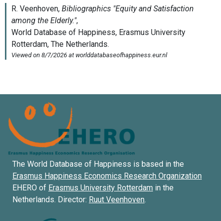
The World Database of Happiness is based in the
Erasmus Happiness Economics Research Organization
EHERO of
Erasmus University Rotterdam
in the
Netherlands. Director:
Ruut Veenhoven
.