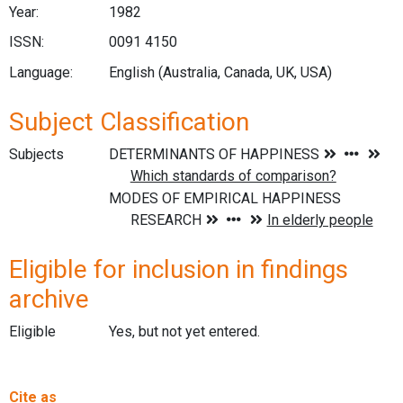
Year:
1982
ISSN:
0091 4150
Language:
English (Australia, Canada, UK, USA)
Subject Classification
Subjects
Eligible for inclusion in findings
archive
Eligible
Yes, but not yet entered.