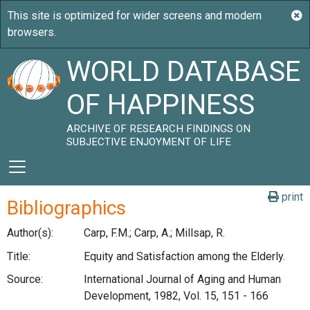
WORLD DATABASE
OF HAPPINESS
ARCHIVE OF RESEARCH FINDINGS ON
SUBJECTIVE ENJOYMENT OF LIFE
print
Bibliographics
Author(s):
Carp, F.M.; Carp, A.; Millsap, R.
Title:
Equity and Satisfaction among the Elderly.
Source:
International Journal of Aging and Human
Development, 1982, Vol. 15, 151 - 166