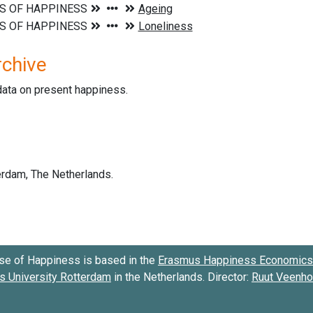
rchive
data on present happiness.
se of Happiness is based in the
Erasmus Happiness Economics 
 University Rotterdam
in the Netherlands. Director:
Ruut Veenh