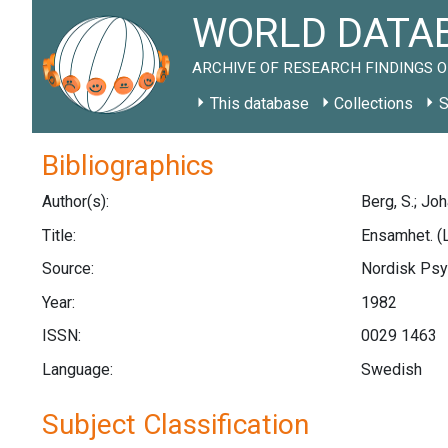
WORLD DATAB
ARCHIVE OF RESEARCH FINDINGS O
This database
Collections
S
Bibliographics
Author(s):
Berg, S.; Jo
Title:
Ensamhet. (L
Source:
Nordisk Psyk
Year:
1982
ISSN:
0029 1463
Language:
Swedish
Subject Classification