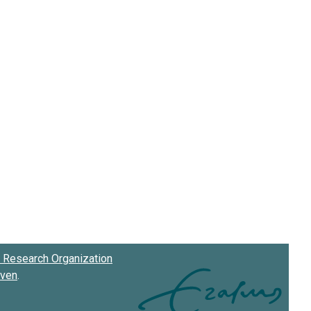
Research Organization
oven
.