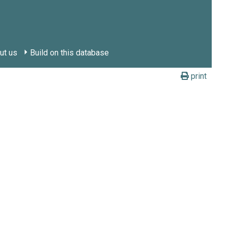
ut us
Build on this database
print