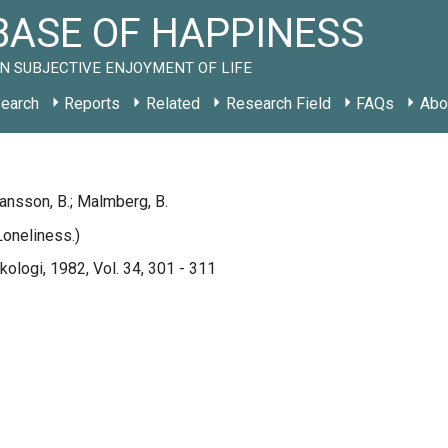
ASE OF HAPPINESS
N SUBJECTIVE ENJOYMENT OF LIFE
earch
Reports
Related
Research Field
FAQs
Abo
hansson, B.; Malmberg, B.
oneliness.)
ologi, 1982, Vol. 34, 301 - 311