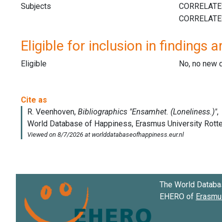
Subjects
Eligible for inclusion in findings a
Eligible
No, no new 
The World Databa
EHERO of
Erasmus