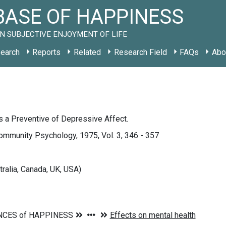
ASE OF HAPPINESS
N SUBJECTIVE ENJOYMENT OF LIFE
earch
Reports
Related
Research Field
FAQs
Abo
 a Preventive of Depressive Affect.
ommunity Psychology, 1975, Vol. 3, 346 - 357
tralia, Canada, UK, USA)