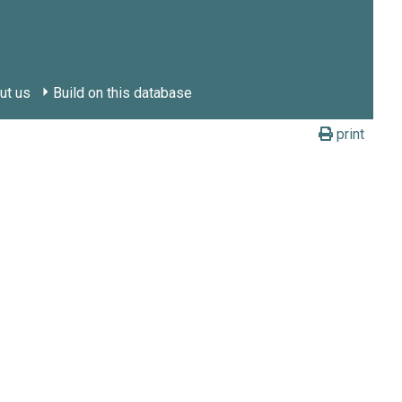
ut us
Build on this database
print