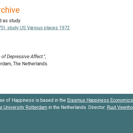
rchive
d as study.
75): study US Various places 1972
se of Happiness is based in the
Erasmus Happiness Economics 
 University Rotterdam
in the Netherlands. Director:
Ruut Veenh