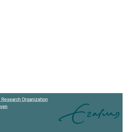
Research Organization
oven
.