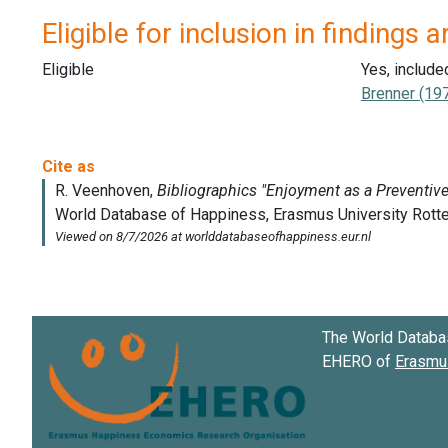
Eligible for inclusion in findings a
Eligible
Yes, include
Brenner (19
The World Databa
EHERO of
Erasmus