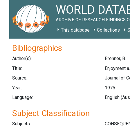
WORLD DATAB
ARCHIVE OF RESEARCH FINDINGS O
This database
Collections
S
Bibliographics
Author(s):
Brenner, B.
Title:
Enjoyment as
Source:
Journal of C
Year:
1975
Language:
English (Aus
Subject Classification
Subjects