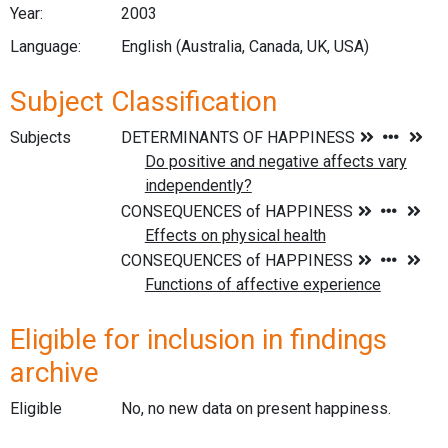
Year:
2003
Language:
English (Australia, Canada, UK, USA)
Subject Classification
Subjects
Eligible for inclusion in findings
archive
Eligible
No, no new data on present happiness.