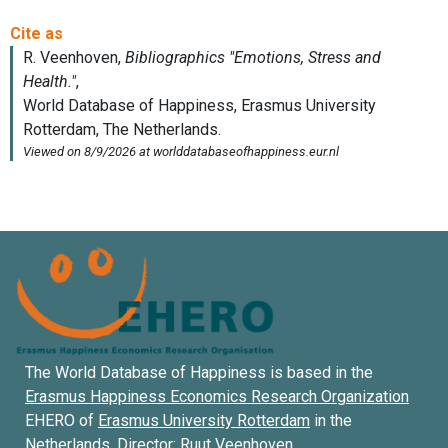
The World Database of Happiness is based in the
Erasmus Happiness Economics Research Organization
EHERO of
Erasmus University Rotterdam
in the
Netherlands. Director:
Ruut Veenhoven
.