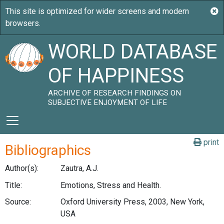
WORLD DATABASE
OF HAPPINESS
ARCHIVE OF RESEARCH FINDINGS ON
SUBJECTIVE ENJOYMENT OF LIFE
print
Bibliographics
Author(s):
Zautra, A.J.
Title:
Emotions, Stress and Health.
Source:
Oxford University Press, 2003, New York,
USA