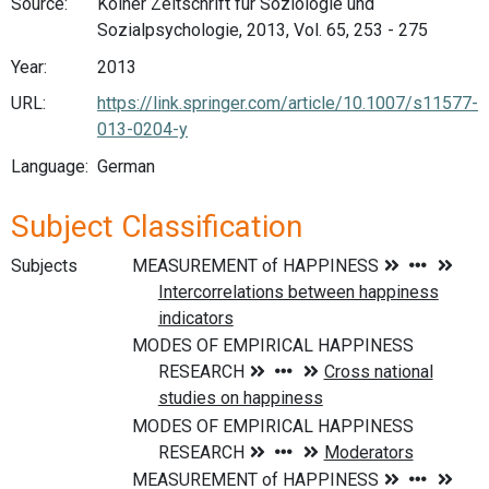
Source:
Kölner Zeitschrift fur Soziologie und
Sozialpsychologie, 2013, Vol. 65, 253 - 275
Year:
2013
URL:
https://link.springer.com/article/10.1007/s11577-
013-0204-y
Language:
German
Subject Classification
Subjects