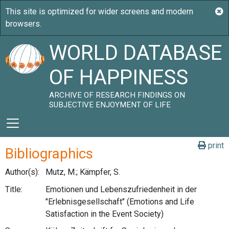
WORLD DATABASE
OF HAPPINESS
ARCHIVE OF RESEARCH FINDINGS ON
SUBJECTIVE ENJOYMENT OF LIFE
print
Bibliographics
Author(s):
Mutz, M.; Kämpfer, S.
Title:
Emotionen und Lebenszufriedenheit in der
"Erlebnisgesellschaft" (Emotions and Life
Satisfaction in the Event Society)