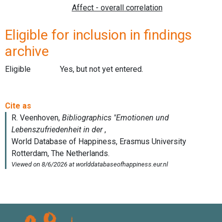
Eligible for inclusion in findings
archive
Eligible
Yes, but not yet entered.