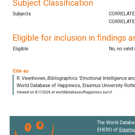
Subject Classification
Subjects
Eligible for inclusion in findings a
Eligible
No, no vali
The World Databa
EHERO of
Erasmus