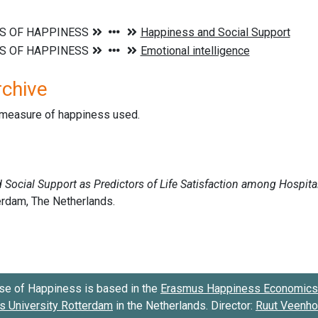
rchive
d measure of happiness used.
se of Happiness is based in the
Erasmus Happiness Economics 
 University Rotterdam
in the Netherlands. Director:
Ruut Veenh