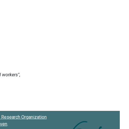
Research Organization
oven
.