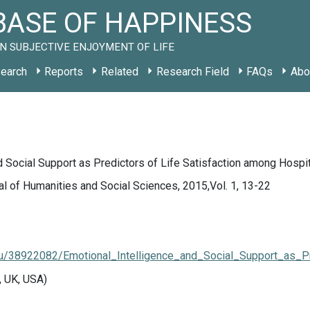
ASE OF HAPPINESS
N SUBJECTIVE ENJOYMENT OF LIFE
earch
Reports
Related
Research Field
FAQs
Abo
.
d Social Support as Predictors of Life Satisfaction among Hospi
l of Humanities and Social Sciences, 2015,Vol. 1, 13-22
u/38922082/Emotional_Intelligence_and_Social_Support_as_P
, UK, USA)