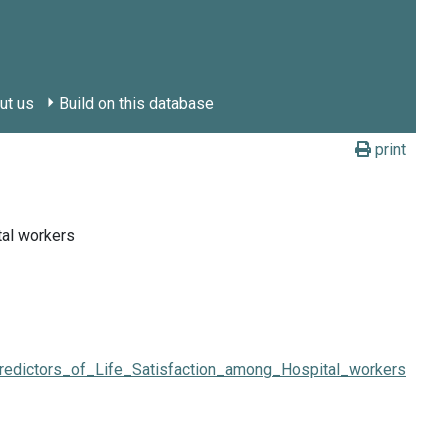
ut us
Build on this database
print
tal workers
redictors_of_Life_Satisfaction_among_Hospital_workers