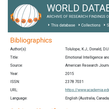
WORLD DATAB
ARCHIVE OF RESEARCH FINDINGS O
This database
Collections
S
Bibliographics
Author(s):
Tolulope, K.J.; Donald, D.U
Title:
Emotional Intelligence an
Source:
American Research Journa
Year:
2015
ISSN:
2378 7031
URL:
https://www.academia.ed
Language:
English (Australia, Canada