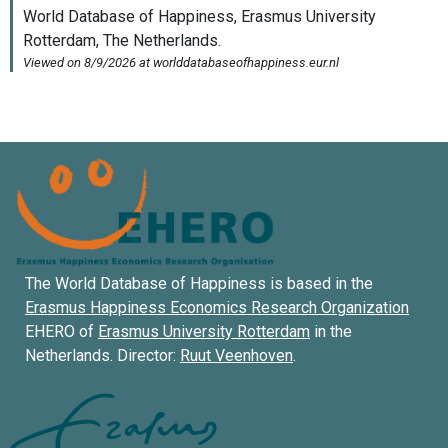
The World Database of Happiness is based in the
Erasmus Happiness Economics Research Organization
EHERO of
Erasmus University Rotterdam
in the
Netherlands. Director:
Ruut Veenhoven
.