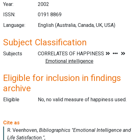
Year:
2002
ISSN:
0191 8869
Language:
English (Australia, Canada, UK, USA)
Subject Classification
Subjects
Eligible for inclusion in findings
archive
Eligible
No, no valid measure of happiness used.