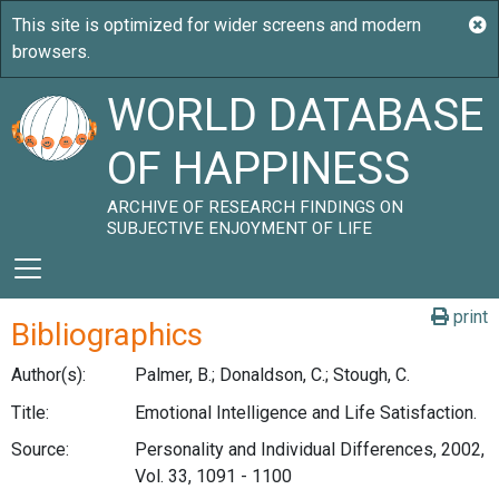
WORLD DATABASE
OF HAPPINESS
ARCHIVE OF RESEARCH FINDINGS ON
SUBJECTIVE ENJOYMENT OF LIFE
print
Bibliographics
Author(s):
Palmer, B.; Donaldson, C.; Stough, C.
Title:
Emotional Intelligence and Life Satisfaction.
Source:
Personality and Individual Differences, 2002,
Vol. 33, 1091 - 1100