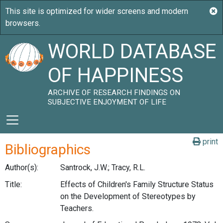
WORLD DATABASE
OF HAPPINESS
ARCHIVE OF RESEARCH FINDINGS ON
SUBJECTIVE ENJOYMENT OF LIFE
print
Bibliographics
Author(s):
Santrock, J.W.; Tracy, R.L.
Title:
Effects of Children's Family Structure Status
on the Development of Stereotypes by
Teachers.