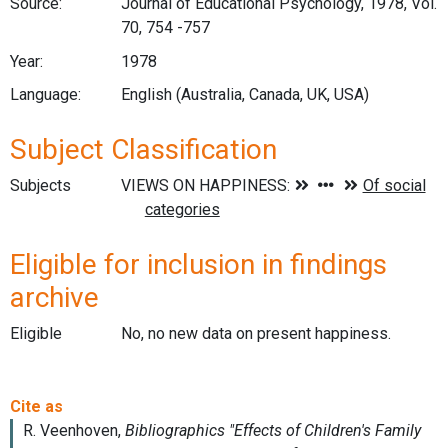
Source:
Journal of Educational Psychology, 1978, Vol.
70, 754 -757
Year:
1978
Language:
English (Australia, Canada, UK, USA)
Subject Classification
Subjects
Eligible for inclusion in findings
archive
Eligible
No, no new data on present happiness.