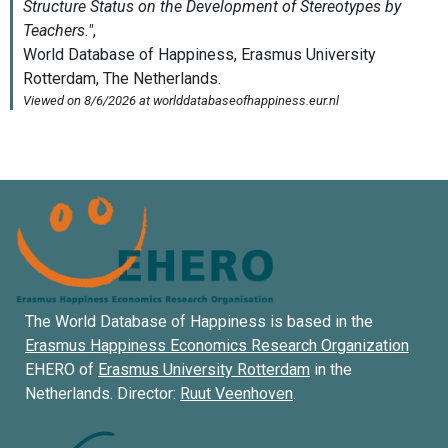
The World Database of Happiness is based in the
Erasmus Happiness Economics Research Organization
EHERO of
Erasmus University Rotterdam
in the
Netherlands. Director:
Ruut Veenhoven
.