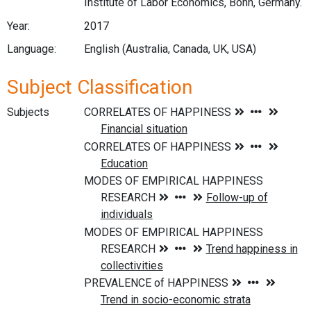
Institute of Labor Economics, Bonn, Germany.
Year:
2017
Language:
English (Australia, Canada, UK, USA)
Subject Classification
Subjects