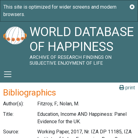
WORLD DATABASE
OF HAPPINESS
ARCHIVE OF RESEARCH FINDINGS ON
SUBJECTIVE ENJOYMENT OF LIFE
print
Bibliographics
Author(s):
Fitzroy, F.; Nolan, M.
Title:
Education, Income AND Happiness: Panel
Evidence for the UK.
Source:
Working Paper, 2017, Nr. IZA DP 11185, IZA