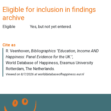
Eligible for inclusion in findings
archive
Eligible
Yes, but not yet entered.