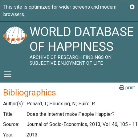
WORLD DATABASE
OF HAPPINESS
ARCHIVE OF RESEARCH FINDINGS ON
SUBJECTIVE ENJOYMENT OF LIFE
print
Bibliographics
Author(s):
Pénard, T.; Poussing, N.; Suire, R.
Title:
Does the Internet make People Happier?
Source:
Journal of Socio-Economics, 2013, Vol. 46, 105 - 1
Year:
2013