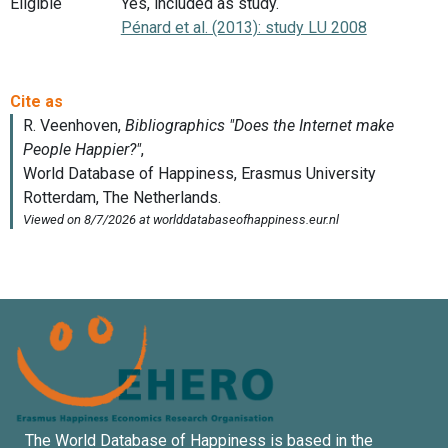
Eligible
Yes, included as study.
Pénard et al. (2013): study LU 2008
The World Database of Happiness is based in the