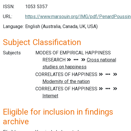
ISSN:
1053 5357
URL:
https://www.marsouin.org/IMG/pdf/PenardPoussin
Language:
English (Australia, Canada, UK, USA)
Subject Classification
Subjects
Eligible for inclusion in findings
archive