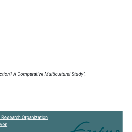
Research Organization
oven
.