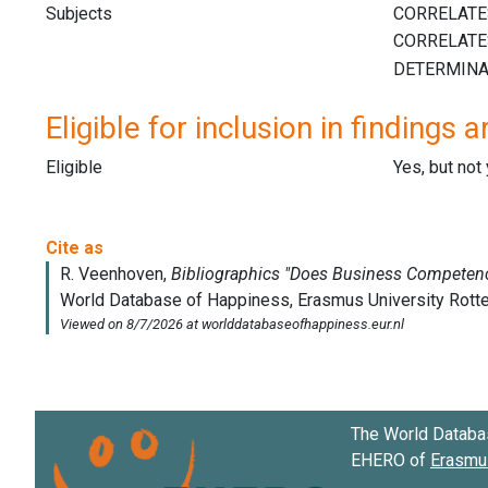
Subjects
Eligible for inclusion in findings a
Eligible
Yes, but not
The World Databa
EHERO of
Erasmus