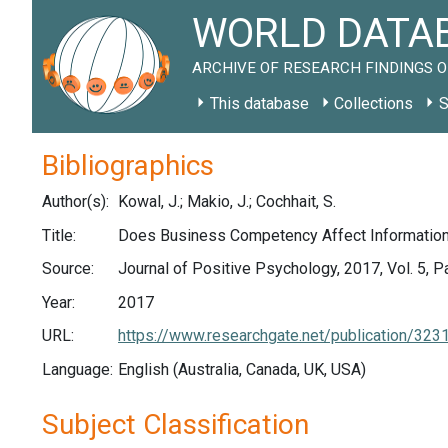
WORLD DATAB
ARCHIVE OF RESEARCH FINDINGS O
This database
Collections
S
Bibliographics
Author(s):
Kowal, J.; Makio, J.; Cochhait, S.
Title:
Does Business Competency Affect Information 
Source:
Journal of Positive Psychology, 2017, Vol. 5, 
Year:
2017
URL:
https://www.researchgate.net/publication/
Language:
English (Australia, Canada, UK, USA)
Subject Classification