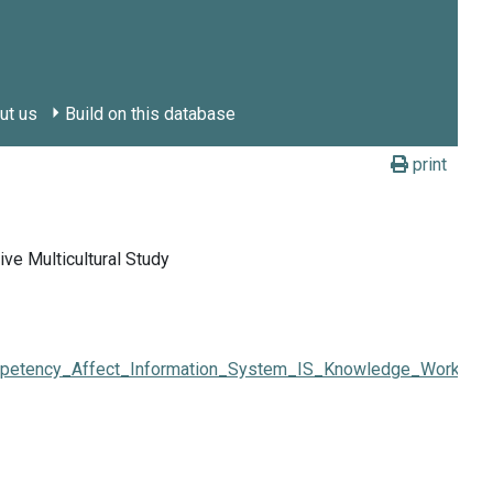
ut us
Build on this database
print
e Multicultural Study
ency_Affect_Information_System_IS_Knowledge_Workers'_Li