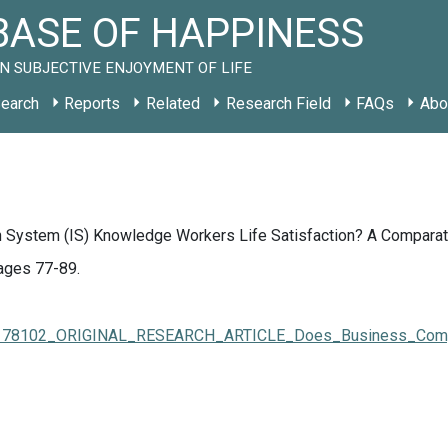
ASE OF HAPPINESS
N SUBJECTIVE ENJOYMENT OF LIFE
earch
Reports
Related
Research Field
FAQs
Abo
System (IS) Knowledge Workers Life Satisfaction? A Comparativ
Pages 77-89.
323178102_ORIGINAL_RESEARCH_ARTICLE_Does_Business_Compet