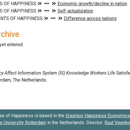
rchive
 yet entered.
se of Happiness is based in the
Erasmus Happiness Economics 
 University Rotterdam
in the Netherlands. Director:
Ruut Veenh