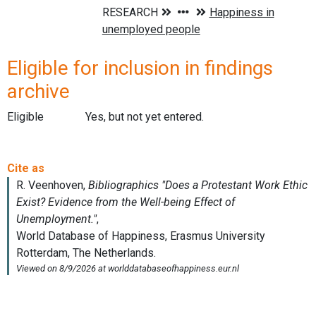
Eligible for inclusion in findings
archive
Eligible
Yes, but not yet entered.