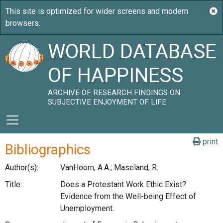
WORLD DATABASE
OF HAPPINESS
ARCHIVE OF RESEARCH FINDINGS ON
SUBJECTIVE ENJOYMENT OF LIFE
print
Bibliographics
Author(s):
VanHoorn, A.A.; Maseland, R.
Title:
Does a Protestant Work Ethic Exist?
Evidence from the Well-being Effect of
Unemployment.