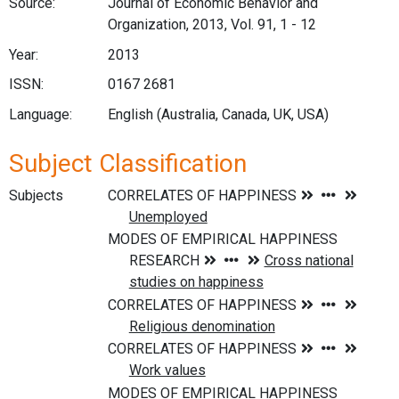
Source:
Journal of Economic Behavior and
Organization, 2013, Vol. 91, 1 - 12
Year:
2013
ISSN:
0167 2681
Language:
English (Australia, Canada, UK, USA)
Subject Classification
Subjects