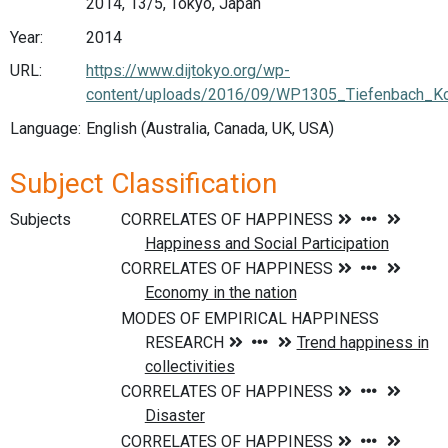
2014, 13/5, Tokyo, Japan
Year:
2014
URL:
https://www.dijtokyo.org/wp-
content/uploads/2016/09/WP1305_Tiefenbach_Ko
Language:
English (Australia, Canada, UK, USA)
Subject Classification
Subjects