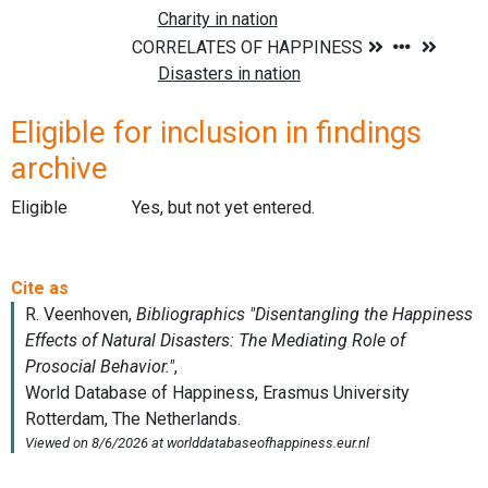
Eligible for inclusion in findings
archive
Eligible
Yes, but not yet entered.