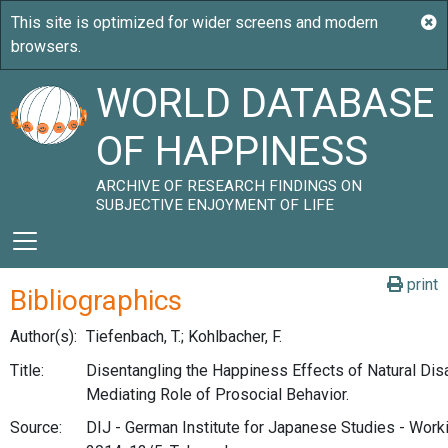
WORLD DATABASE
OF HAPPINESS
ARCHIVE OF RESEARCH FINDINGS ON
SUBJECTIVE ENJOYMENT OF LIFE
print
Bibliographics
Author(s):
Tiefenbach, T.; Kohlbacher, F.
Title:
Disentangling the Happiness Effects of Natural Dis
Mediating Role of Prosocial Behavior.
Source:
DIJ - German Institute for Japanese Studies - Work