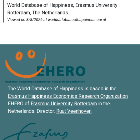
The World Database of Happiness is based in the
Erasmus Happiness Economics Research Organization
EHERO of
Erasmus University Rotterdam
in the
Netherlands. Director:
Ruut Veenhoven
.