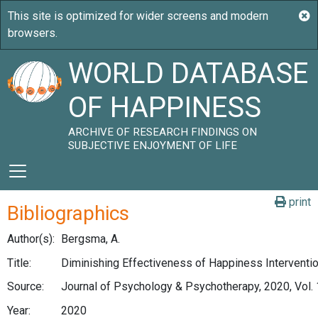
WORLD DATABASE
OF HAPPINESS
ARCHIVE OF RESEARCH FINDINGS ON
SUBJECTIVE ENJOYMENT OF LIFE
print
Bibliographics
Author(s):
Bergsma, A.
Title:
Diminishing Effectiveness of Happiness Interventi
Source:
Journal of Psychology & Psychotherapy, 2020, Vol. 
Year:
2020