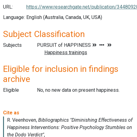
URL:
https://www.researchgate.net/publication/34480
Language:
English (Australia, Canada, UK, USA)
Subject Classification
Subjects
Eligible for inclusion in findings
archive
Eligible
No, no new data on present happiness.