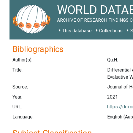
WORLD DATAB
ARCHIVE OF RESEARCH FINDINGS O
This database
Collections
S
Bibliographics
Author(s):
Qu,H.
Title:
Differential
Evaluative 
Source:
Journal of H
Year:
2021
URL:
https://doi
Language:
English (Aus