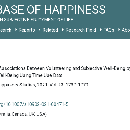
ASE OF HAPPINESS
N SUBJECTIVE ENJOYMENT OF LIFE
earch
Reports
Related
Research Field
FAQs
Abo
 Associations Between Volunteering and Subjective Well‑Being by
Well‑Being Using Time Use Data
appiness Studies, 2021, Vol. 23, 1737-1770
.org/10.1007/s10902-021-00471-5
tralia, Canada, UK, USA)