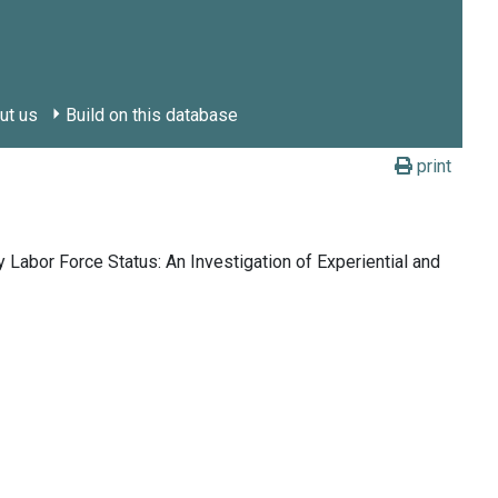
ut us
Build on this database
print
 Labor Force Status: An Investigation of Experiential and