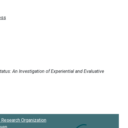
Research Organization
oven
.