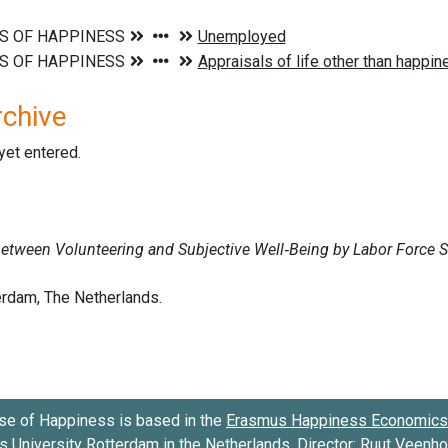
rchive
 yet entered.
se of Happiness is based in the
Erasmus Happiness Economics 
 University Rotterdam
in the Netherlands. Director:
Ruut Veenh