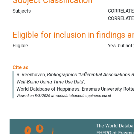
Subject Classification
Subjects
Eligible for inclusion in findings a
Eligible
Yes, but not
The World Databa
EHERO of
Erasmus