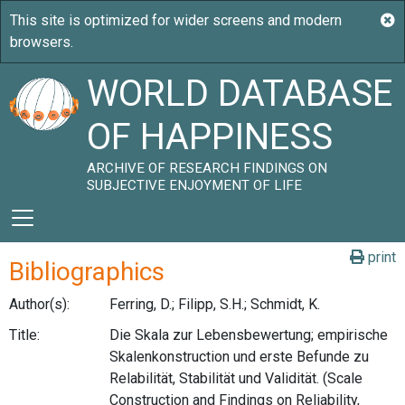
WORLD DATABASE
OF HAPPINESS
ARCHIVE OF RESEARCH FINDINGS ON
SUBJECTIVE ENJOYMENT OF LIFE
print
Bibliographics
Author(s):
Ferring, D.; Filipp, S.H.; Schmidt, K.
Title:
Die Skala zur Lebensbewertung; empirische
Skalenkonstruction und erste Befunde zu
Relabilität, Stabilität und Validität. (Scale
Construction and Findings on Reliability,