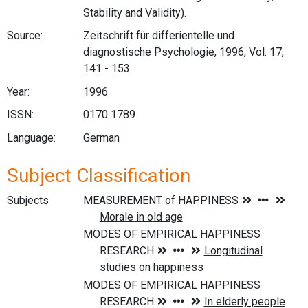
Stability and Validity).
Source:
Zeitschrift für differientelle und
diagnostische Psychologie, 1996, Vol. 17,
141 - 153
Year:
1996
ISSN:
0170 1789
Language:
German
Subject Classification
Subjects