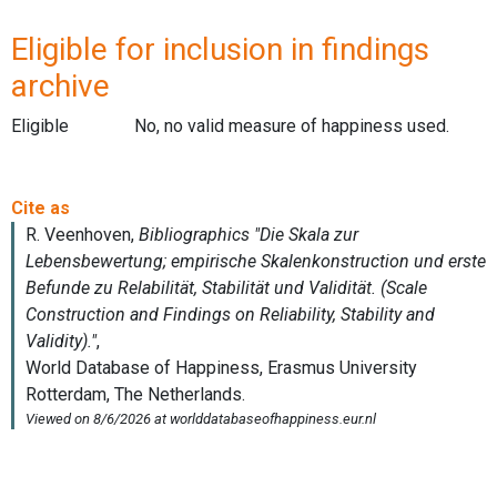
Eligible for inclusion in findings
archive
Eligible
No, no valid measure of happiness used.