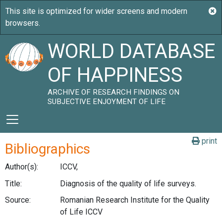
WORLD DATABASE
OF HAPPINESS
ARCHIVE OF RESEARCH FINDINGS ON
SUBJECTIVE ENJOYMENT OF LIFE
print
Bibliographics
Author(s):
ICCV,
Title:
Diagnosis of the quality of life surveys.
Source:
Romanian Research Institute for the Quality
of Life ICCV