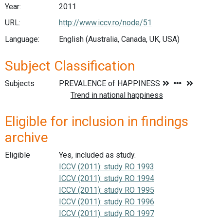
Year:
2011
URL:
http://www.iccv.ro/node/51
Language:
English (Australia, Canada, UK, USA)
Subject Classification
Subjects
Eligible for inclusion in findings
archive
Eligible
Yes, included as study.
ICCV (2011): study RO 1993
ICCV (2011): study RO 1994
ICCV (2011): study RO 1995
ICCV (2011): study RO 1996
ICCV (2011): study RO 1997