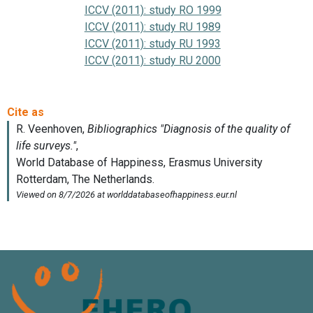
ICCV (2011): study RO 1999
ICCV (2011): study RU 1989
ICCV (2011): study RU 1993
ICCV (2011): study RU 2000