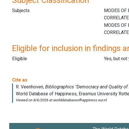
Subject Classification
Subjects
Eligible for inclusion in findings a
Eligible
Yes, but not