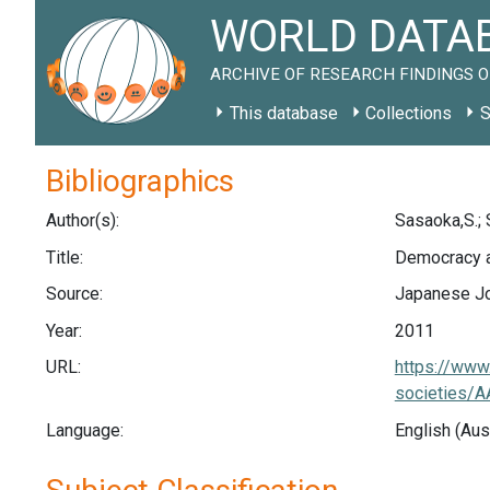
WORLD DATAB
ARCHIVE OF RESEARCH FINDINGS O
This database
Collections
S
Bibliographics
Author(s):
Sasaoka,S.; 
Title:
Democracy an
Source:
Japanese Jou
Year:
2011
URL:
https://www.
societies
Language:
English (Aus