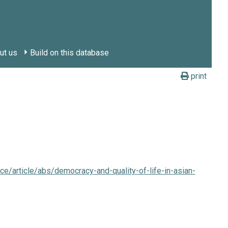
ut us
Build on this database
print
ce/article/abs/democracy-and-quality-of-life-in-asian-