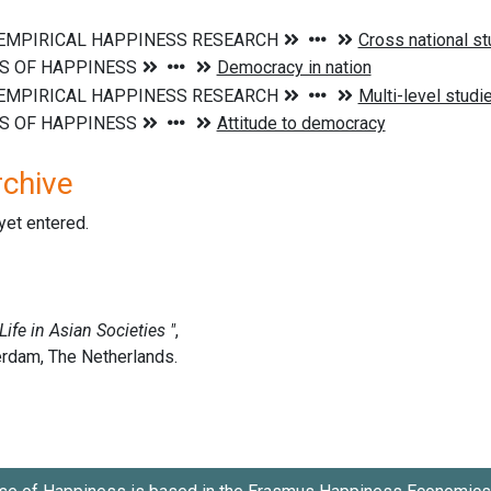
rchive
 yet entered.