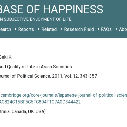
ASE OF HAPPINESS
N SUBJECTIVE ENJOYMENT OF LIFE
earch
Reports
Related
Research Field
FAQs
Abo
Seki,K.
d Quality of Life in Asian Societies
rnal of Political Science, 2011, Vol. 12, 343-357
cambridge.org/core/journals/japanese-journal-of-political-scien
/AAC824C15BF5C5FC894F1C7A0D344422
tralia, Canada, UK, USA)