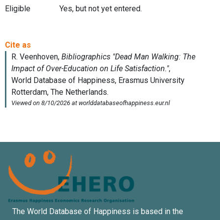
Eligible
Yes, but not yet entered.
The World Database of Happiness is based in the