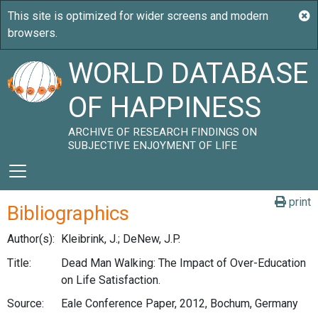
WORLD DATABASE
OF HAPPINESS
ARCHIVE OF RESEARCH FINDINGS ON
SUBJECTIVE ENJOYMENT OF LIFE
print
Bibliographics
Author(s):
Kleibrink, J.; DeNew, J.P.
Title:
Dead Man Walking: The Impact of Over-Education
on Life Satisfaction.
Source:
Eale Conference Paper, 2012, Bochum, Germany