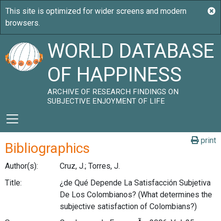
WORLD DATABASE
OF HAPPINESS
ARCHIVE OF RESEARCH FINDINGS ON
SUBJECTIVE ENJOYMENT OF LIFE
print
Bibliographics
Author(s):
Cruz, J.; Torres, J.
Title:
¿de Qué Depende La Satisfacción Subjetiva
De Los Colombianos? (What determines the
subjective satisfaction of Colombians?)