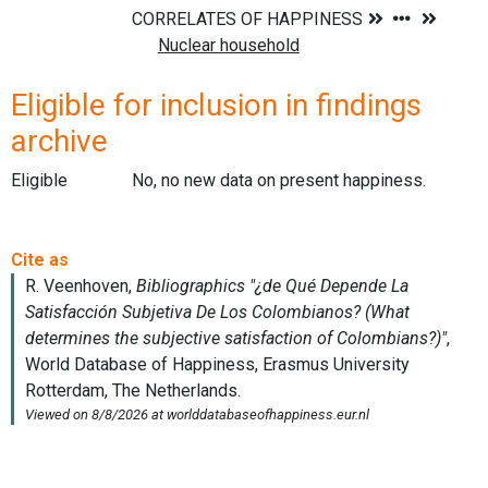
Eligible for inclusion in findings
archive
Eligible
No, no new data on present happiness.