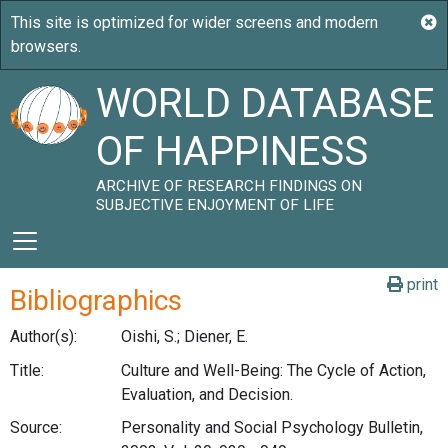
WORLD DATABASE
OF HAPPINESS
ARCHIVE OF RESEARCH FINDINGS ON
SUBJECTIVE ENJOYMENT OF LIFE
print
Bibliographics
Author(s):
Oishi, S.; Diener, E.
Title:
Culture and Well-Being: The Cycle of Action,
Evaluation, and Decision.
Source:
Personality and Social Psychology Bulletin,