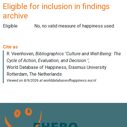
Eligible for inclusion in findings
archive
Eligible
No, no valid measure of happiness used.