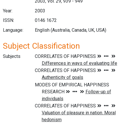
2003, Vol. 29, 939 - 949
Year:
2003
ISSN:
0146 1672
Language:
English (Australia, Canada, UK, USA)
Subject Classification
Subjects