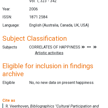
Vol. 1, 323 - 342
Year:
2006
ISSN:
1871 2584
Language:
English (Australia, Canada, UK, USA)
Subject Classification
Subjects
Eligible for inclusion in findings
archive
Eligible
No, no new data on present happiness.