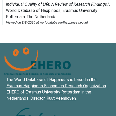
The World Database of Happiness is based in the
Erasmus Happiness Economics Research Organization
EHERO of
Erasmus University Rotterdam
in the
Netherlands. Director:
Ruut Veenhoven
.