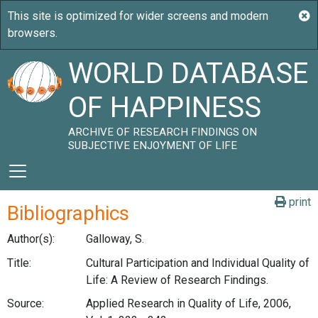
WORLD DATABASE
OF HAPPINESS
ARCHIVE OF RESEARCH FINDINGS ON
SUBJECTIVE ENJOYMENT OF LIFE
print
Bibliographics
Author(s):
Galloway, S.
Title:
Cultural Participation and Individual Quality of
Life: A Review of Research Findings.
Source:
Applied Research in Quality of Life, 2006,