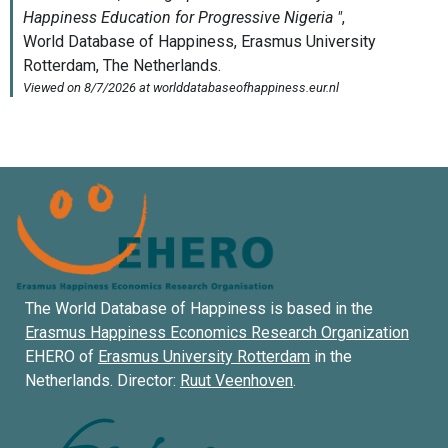
The World Database of Happiness is based in the
Erasmus Happiness Economics Research Organization
EHERO of
Erasmus University Rotterdam
in the
Netherlands. Director:
Ruut Veenhoven
.