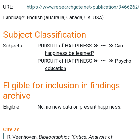
URL:
https://www.researchgate.net/publication/3
Language:
English (Australia, Canada, UK, USA)
Subject Classification
Subjects
Eligible for inclusion in findings
archive
Eligible
No, no new data on present happiness.