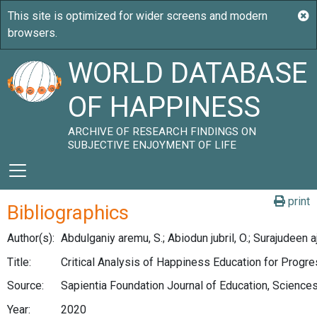
WORLD DATABASE
OF HAPPINESS
ARCHIVE OF RESEARCH FINDINGS ON
SUBJECTIVE ENJOYMENT OF LIFE
print
Bibliographics
Author(s):
Abdulganiy aremu, S.; Abiodun jubril, O.; Surajudeen aj
Title:
Critical Analysis of Happiness Education for Progre
Source:
Sapientia Foundation Journal of Education, Science
Year:
2020