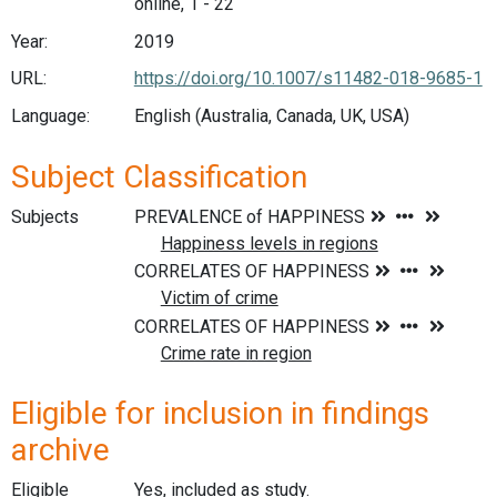
online, 1 - 22
Year:
2019
URL:
https://doi.org/10.1007/s11482-018-9685-1
Language:
English (Australia, Canada, UK, USA)
Subject Classification
Subjects
Eligible for inclusion in findings
archive
Eligible
Yes, included as study.