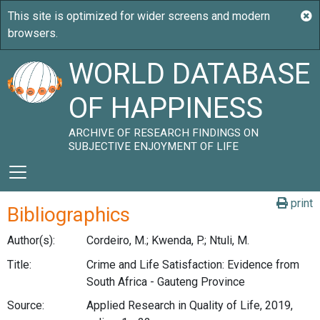
WORLD DATABASE
OF HAPPINESS
ARCHIVE OF RESEARCH FINDINGS ON
SUBJECTIVE ENJOYMENT OF LIFE
print
Bibliographics
Author(s):
Cordeiro, M.; Kwenda, P.; Ntuli, M.
Title:
Crime and Life Satisfaction: Evidence from
South Africa - Gauteng Province
Source:
Applied Research in Quality of Life, 2019,