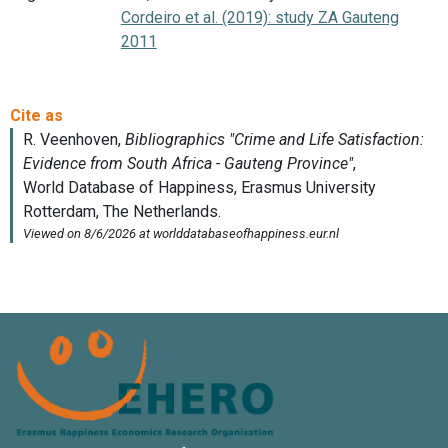
Cordeiro et al. (2019): study ZA Gauteng
2011