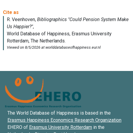
The World Database of Happiness is based in the
Erasmus Happiness Economics Research Organization
EHERO of
Erasmus University Rotterdam
in the