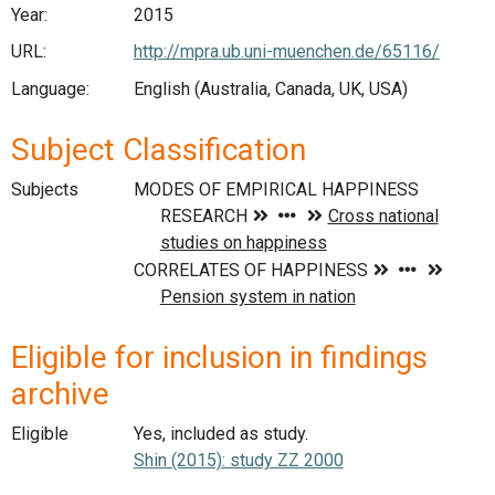
Year:
2015
URL:
http://mpra.ub.uni-muenchen.de/65116/
Language:
English (Australia, Canada, UK, USA)
Subject Classification
Subjects
Eligible for inclusion in findings
archive
Eligible
Yes, included as study.
Shin (2015): study ZZ 2000