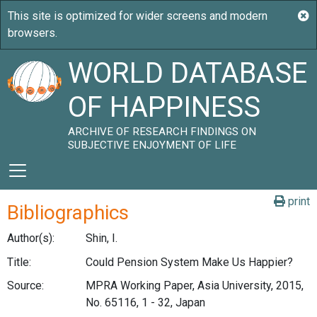
WORLD DATABASE
OF HAPPINESS
ARCHIVE OF RESEARCH FINDINGS ON
SUBJECTIVE ENJOYMENT OF LIFE
print
Bibliographics
Author(s):
Shin, I.
Title:
Could Pension System Make Us Happier?
Source:
MPRA Working Paper, Asia University, 2015,
No. 65116, 1 - 32, Japan