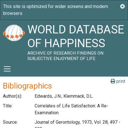
WORLD DATABASE
OF HAPPINESS
ARCHIVE OF RESEARCH FINDINGS ON
SUBJECTIVE ENJOYMENT OF LIFE
print
Bibliographics
Author(s):
Edwards, J.N.; Klemmack, D.L.
Title:
Correlates of Life Satisfaction: A Re-
Examination.
Source:
Journal of Gerontology, 1973, Vol. 28, 497 -