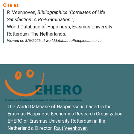
The World Database of Happiness is based in the
Erasmus Happiness Economics Research Organization
EHERO of
Erasmus University Rotterdam
in the
Netherlands. Director:
Ruut Veenhoven
.