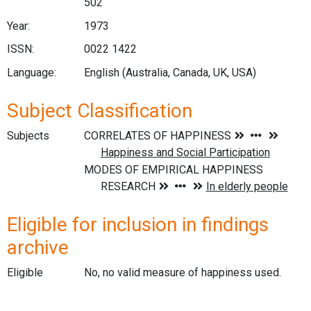
502
Year:
1973
ISSN:
0022 1422
Language:
English (Australia, Canada, UK, USA)
Subject Classification
Subjects
Eligible for inclusion in findings
archive
Eligible
No, no valid measure of happiness used.