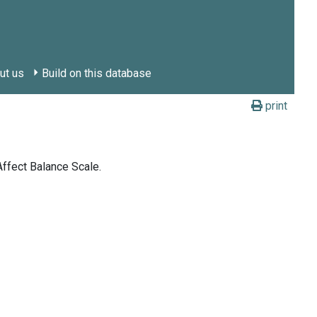
ut us
Build on this database
print
Affect Balance Scale.