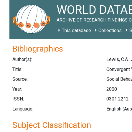
WORLD DATAB
ARCHIVE OF RESEARCH FINDINGS O
This database
Collections
S
Bibliographics
Author(s):
Lewis, C.A.;
Title:
Convergent V
Source:
Social Behav
Year:
2000
ISSN:
0301 2212
Language:
English (Aus
Subject Classification