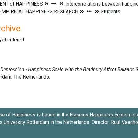
rchive
 yet entered.
se of Happiness is based in the
Erasmus Happiness Economics 
 University Rotterdam
in the Netherlands. Director:
Ruut Veenh