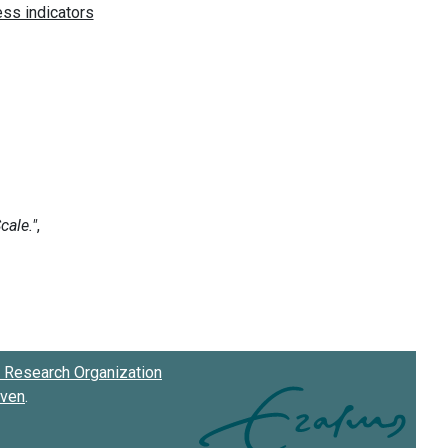
Research Organization
oven
.