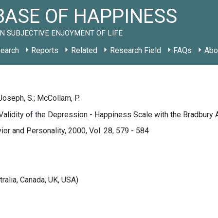
ASE OF HAPPINESS
N SUBJECTIVE ENJOYMENT OF LIFE
earch
Reports
Related
Research Field
FAQs
Abo
 Joseph, S.; McCollam, P.
alidity of the Depression - Happiness Scale with the Bradbury 
ior and Personality, 2000, Vol. 28, 579 - 584
tralia, Canada, UK, USA)