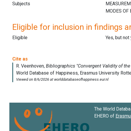
Subjects
Eligible for inclusion in findings a
Eligible
Yes, but not
The World Databa
EHERO of
Erasmus