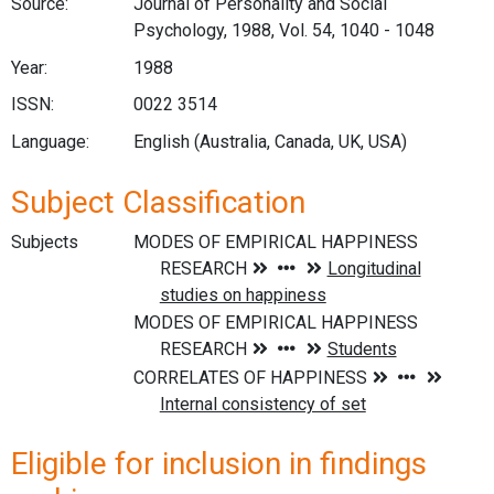
Source:
Journal of Personality and Social
Psychology, 1988, Vol. 54, 1040 - 1048
Year:
1988
ISSN:
0022 3514
Language:
English (Australia, Canada, UK, USA)
Subject Classification
Subjects
Eligible for inclusion in findings