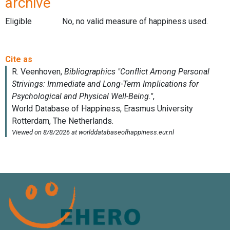
archive
Eligible
No, no valid measure of happiness used.