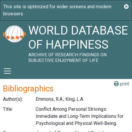
WORLD DATABASE
OF HAPPINESS
ARCHIVE OF RESEARCH FINDINGS ON
SUBJECTIVE ENJOYMENT OF LIFE
print
Bibliographics
Author(s):
Emmons, R.A.; King, L.A.
Title:
Conflict Among Personal Strivings:
Immediate and Long-Term Implications for
Psychological and Physical Well-Being.