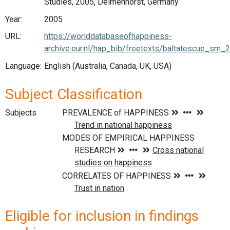
Studies, 2005, Delmenhorst, Germany
Year:
2005
URL:
https://worlddatabaseofhappiness-
archive.eur.nl/hap_bib/freetexts/baltatescue_sm_
Language:
English (Australia, Canada, UK, USA)
Subject Classification
Subjects
Eligible for inclusion in findings