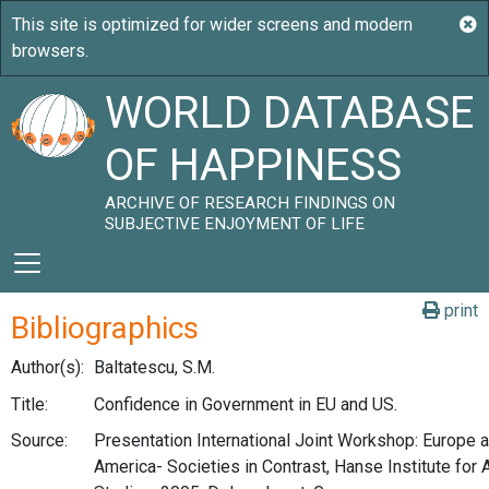
WORLD DATABASE
OF HAPPINESS
ARCHIVE OF RESEARCH FINDINGS ON
SUBJECTIVE ENJOYMENT OF LIFE
print
Bibliographics
Author(s):
Baltatescu, S.M.
Title:
Confidence in Government in EU and US.
Source:
Presentation International Joint Workshop: Europe 
America- Societies in Contrast, Hanse Institute for