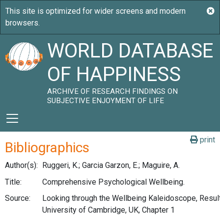
WORLD DATABASE
OF HAPPINESS
ARCHIVE OF RESEARCH FINDINGS ON
SUBJECTIVE ENJOYMENT OF LIFE
print
Bibliographics
Author(s):
Ruggeri, K.; Garcia Garzon, E.; Maguire, A.
Title:
Comprehensive Psychological Wellbeing.
Source:
Looking through the Wellbeing Kaleidoscope, Result
University of Cambridge, UK, Chapter 1