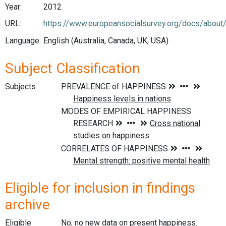
Year:
2012
URL:
https://www.europeansocialsurvey.org/docs/about
Language:
English (Australia, Canada, UK, USA)
Subject Classification
Subjects
Eligible for inclusion in findings
archive
Eligible
No, no new data on present happiness.