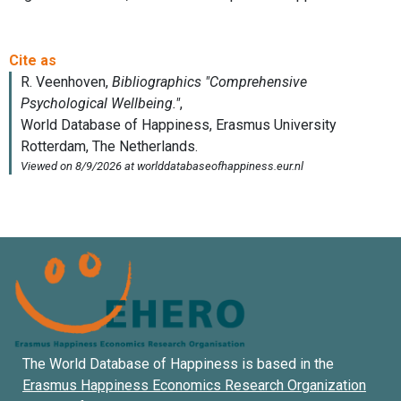
The World Database of Happiness is based in the
Erasmus Happiness Economics Research Organization