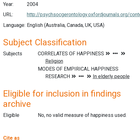
Year:
2004
URL:
http://psychsocgerontology.oxfordjournals.org/con
Language:
English (Australia, Canada, UK, USA)
Subject Classification
Subjects
Eligible for inclusion in findings
archive
Eligible
No, no valid measure of happiness used.