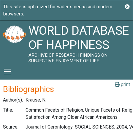
WORLD DATABASE
OF HAPPINESS
ARCHIVE OF RESEARCH FINDINGS ON
SUBJECTIVE ENJOYMENT OF LIFE
print
Bibliographics
Author(s):
Krause, N.
Title:
Common Facets of Religion, Unique Facets of Religi
Satisfaction Among Older African Americans.
Source:
Journal of Gerontology: SOCIAL SCIENCES, 2004, Vo