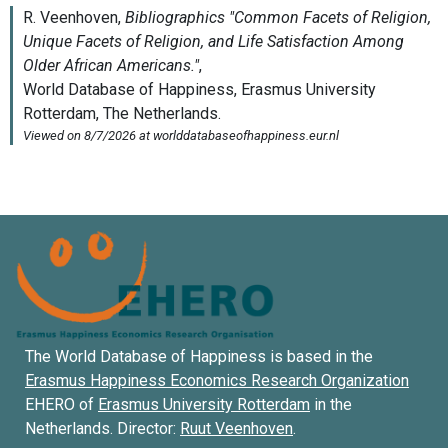
The World Database of Happiness is based in the
Erasmus Happiness Economics Research Organization
EHERO of
Erasmus University Rotterdam
in the
Netherlands. Director:
Ruut Veenhoven
.