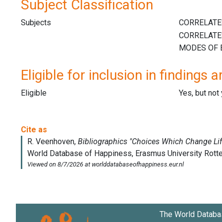
Subject Classification
Subjects
Eligible for inclusion in findings a
Eligible
Yes, but not
The World Databa