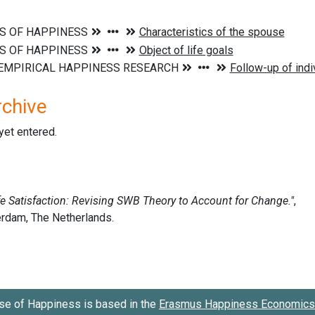
rchive
 yet entered.
se of Happiness is based in the
Erasmus Happiness Economics 