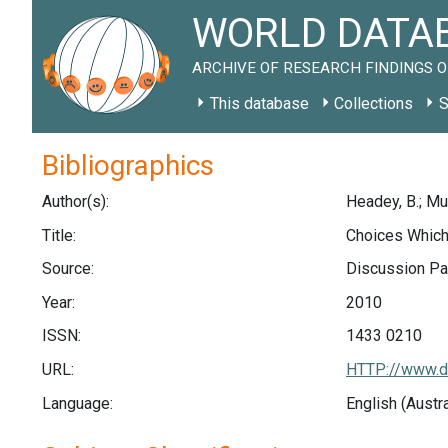
WORLD DATAB
ARCHIVE OF RESEARCH FINDINGS O
This database
Collections
S
Bibliographics
Author(s):
Headey, B.; Muf
Title:
Choices Which
Source:
Discussion Pap
Year:
2010
ISSN:
1433 0210
URL:
HTTP://www.di
Language:
English (Austr