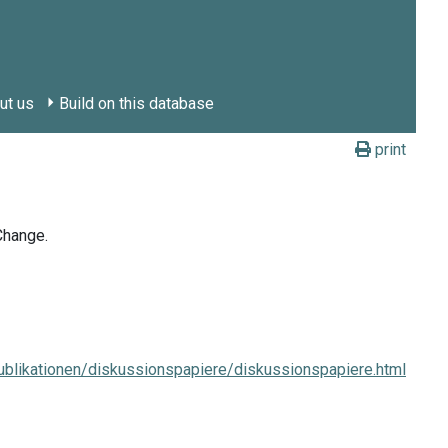
ut us
Build on this database
print
Change.
blikationen/diskussionspapiere/diskussionspapiere.html