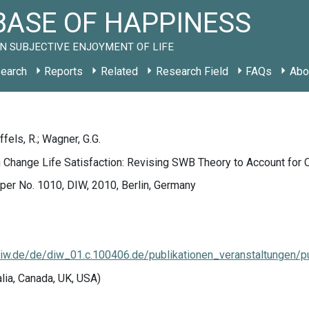
ASE OF HAPPINESS
N SUBJECTIVE ENJOYMENT OF LIFE
earch
Reports
Related
Research Field
FAQs
Abo
fels, R.; Wagner, G.G.
 Change Life Satisfaction: Revising SWB Theory to Account for 
er No. 1010, DIW, 2010, Berlin, Germany
w.de/de/diw_01.c.100406.de/publikationen_veranstaltungen/pu
alia, Canada, UK, USA)