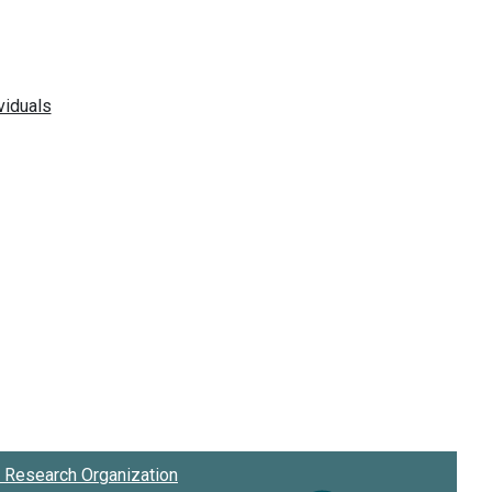
Research Organization