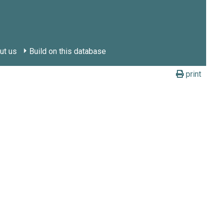
ut us
Build on this database
print