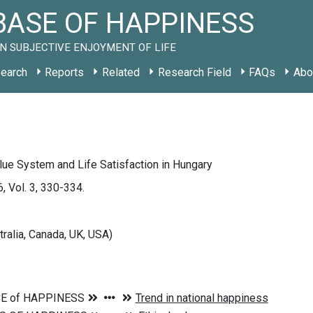
ASE OF HAPPINESS
N SUBJECTIVE ENJOYMENT OF LIFE
earch
Reports
Related
Research Field
FAQs
Abo
ue System and Life Satisfaction in Hungary
, Vol. 3, 330-334.
tralia, Canada, UK, USA)