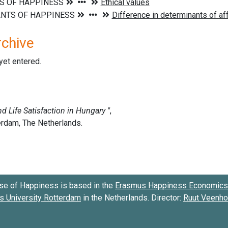
rchive
 yet entered.
se of Happiness is based in the
Erasmus Happiness Economics 
 University Rotterdam
in the Netherlands. Director:
Ruut Veenh