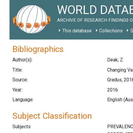
WORLD DATAB
ARCHIVE OF RESEARCH FINDINGS O
This database
Collections
S
Bibliographics
Author(s):
Deak, Z.
Title:
Changing Val
Source:
Gradus, 2016
Year:
2016
Language:
English (Aus
Subject Classification
Subjects