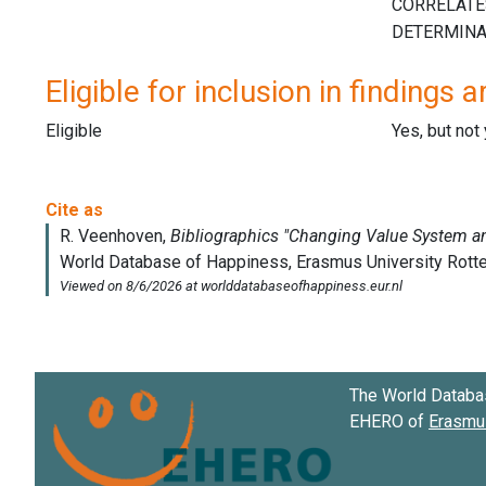
Eligible for inclusion in findings a
Eligible
Yes, but not
The World Databa
EHERO of
Erasmus