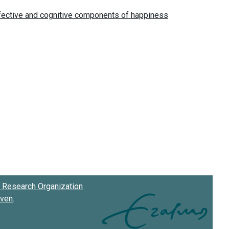
Research Organization
oven
.