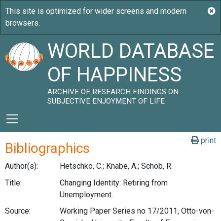
WORLD DATABASE
OF HAPPINESS
ARCHIVE OF RESEARCH FINDINGS ON
SUBJECTIVE ENJOYMENT OF LIFE
print
Bibliographics
Author(s):
Hetschko, C.; Knabe, A.; Schöb, R.
Title:
Changing Identity: Retiring from
Unemployment.
Source:
Working Paper Series no 17/2011, Otto-von-