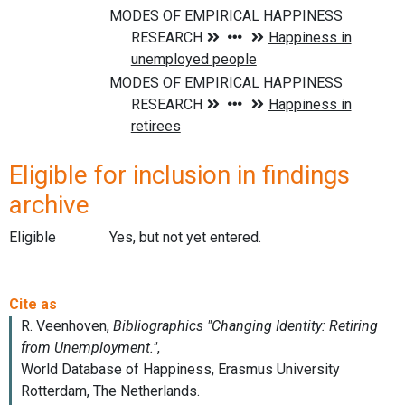
Eligible for inclusion in findings
archive
Eligible
Yes, but not yet entered.