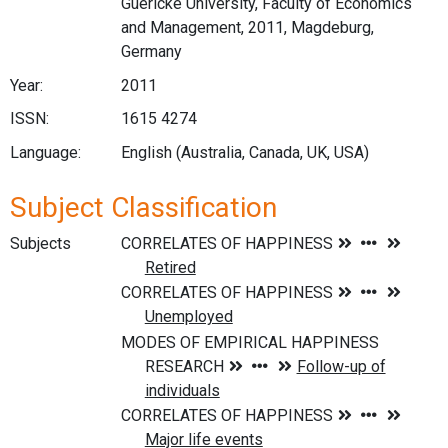
Guericke University, Faculty of Economics
and Management, 2011, Magdeburg,
Germany
Year:
2011
ISSN:
1615 4274
Language:
English (Australia, Canada, UK, USA)
Subject Classification
Subjects