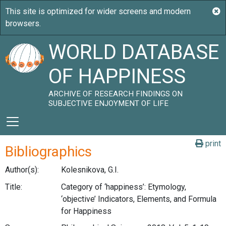
WORLD DATABASE
OF HAPPINESS
ARCHIVE OF RESEARCH FINDINGS ON
SUBJECTIVE ENJOYMENT OF LIFE
print
Bibliographics
Author(s):
Kolesnikova, G.I.
Title:
Category of ‘happiness’: Etymology,
‘objective’ Indicators, Elements, and Formula
for Happiness