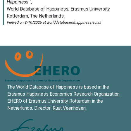
The World Database of Happiness is based in the
Erasmus Happiness Economics Research Organization
EHERO of
Erasmus University Rotterdam
in the
Netherlands. Director:
Ruut Veenhoven
.