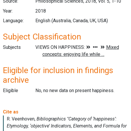
Source:
Philosophical Sciences, 2018, Vol. 5, 1-10
Year:
2018
Language:
English (Australia, Canada, UK, USA)
Subject Classification
Subjects
Eligible for inclusion in findings
archive
Eligible
No, no new data on present happiness.