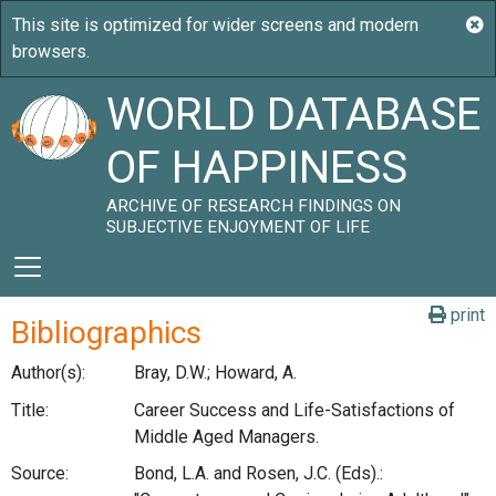
WORLD DATABASE
OF HAPPINESS
ARCHIVE OF RESEARCH FINDINGS ON
SUBJECTIVE ENJOYMENT OF LIFE
print
Bibliographics
Author(s):
Bray, D.W.; Howard, A.
Title:
Career Success and Life-Satisfactions of
Middle Aged Managers.
Source:
Bond, L.A. and Rosen, J.C. (Eds).: