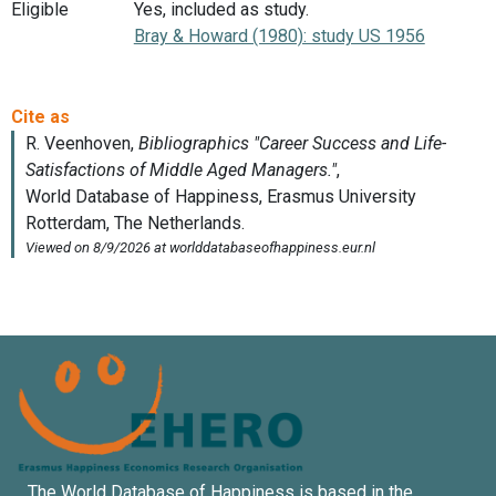
Eligible
Yes, included as study.
Bray & Howard (1980): study US 1956
The World Database of Happiness is based in the