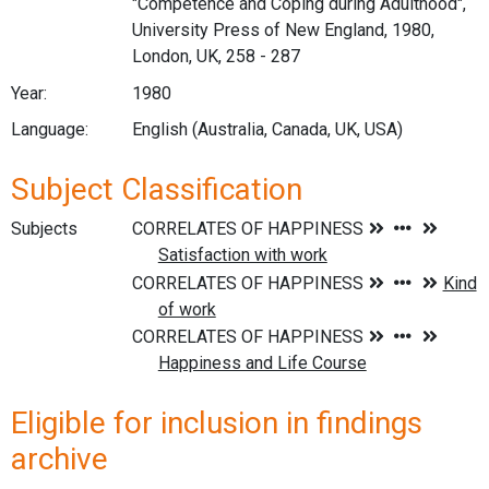
"Competence and Coping during Adulthood",
University Press of New England, 1980,
London, UK, 258 - 287
Year:
1980
Language:
English (Australia, Canada, UK, USA)
Subject Classification
Subjects
Eligible for inclusion in findings
archive