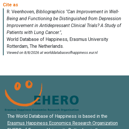
The World Database of Happiness is based in the
Erasmus Happiness Economics Research Organization