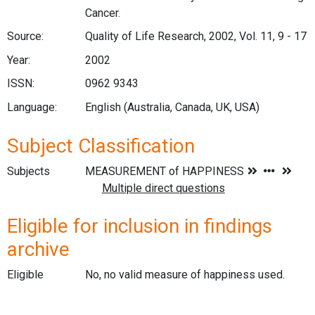
Cancer.
Source:
Quality of Life Research, 2002, Vol. 11, 9 - 17
Year:
2002
ISSN:
0962 9343
Language:
English (Australia, Canada, UK, USA)
Subject Classification
Subjects
Eligible for inclusion in findings
archive
Eligible
No, no valid measure of happiness used.