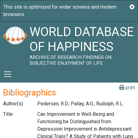
WORLD DATABASE
OF HAPPINESS
ARCHIVE OF RESEARCH FINDINGS ON
SUBJECTIVE ENJOYMENT OF LIFE
print
Bibliographics
Author(s):
Pedersen, R.D.; Pallay, A.G.; Rudolph, R.L.
Title:
Can Improvement in Well-Being and
Functioning be Distinguished from
Depression Improvement in Antidepressant
Clinical Trials? A Study of Patients with Lung