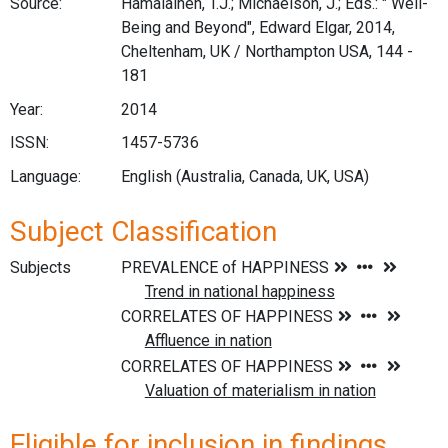
Source:
Hämäläinen, T.J.; Michaelson, J.; Eds.: " Well-
Being and Beyond", Edward Elgar, 2014,
Cheltenham, UK / Northampton USA, 144 -
181
Year:
2014
ISSN:
1457-5736
Language:
English (Australia, Canada, UK, USA)
Subject Classification
Subjects
Eligible for inclusion in findings