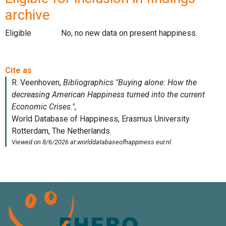
archive
Eligible
No, no new data on present happiness.