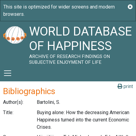
WORLD DATABASE
OF HAPPINESS
ARCHIVE OF RESEARCH FINDINGS ON
SUBJECTIVE ENJOYMENT OF LIFE
print
Bibliographics
Author(s):
Bartolini, S.
Title:
Buying alone: How the decreasing American
Happiness turned into the current Economic
Crises.