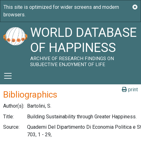
WORLD DATABASE
OF HAPPINESS
ARCHIVE OF RESEARCH FINDINGS ON
SUBJECTIVE ENJOYMENT OF LIFE
print
Bibliographics
Author(s):
Bartolini, S.
Title:
Building Sustainability through Greater Happiness.
Source:
Quaderni Del Dipartimento Di Economia Politica e Sta
703, 1 - 29,