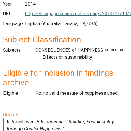
Year:
2014
URL:
http://elr.sagepub.com/content/early/2014/11/1
Language:
English (Australia, Canada, UK, USA)
Subject Classification
Subjects
Eligible for inclusion in findings
archive
Eligible
No, no valid measure of happiness used.