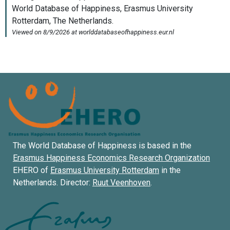
The World Database of Happiness is based in the
Erasmus Happiness Economics Research Organization
EHERO of
Erasmus University Rotterdam
in the
Netherlands. Director:
Ruut Veenhoven
.