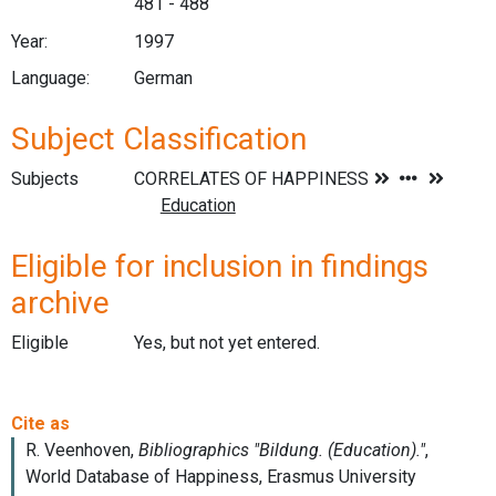
481 - 488
Year:
1997
Language:
German
Subject Classification
Subjects
Eligible for inclusion in findings
archive
Eligible
Yes, but not yet entered.