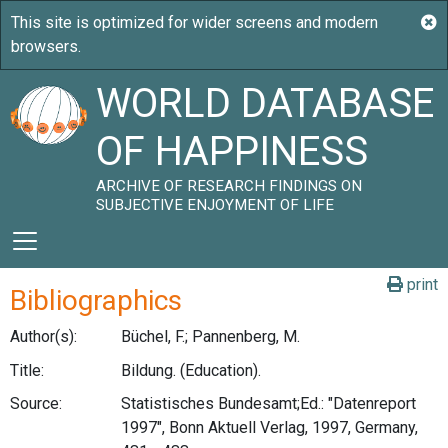
WORLD DATABASE
OF HAPPINESS
ARCHIVE OF RESEARCH FINDINGS ON
SUBJECTIVE ENJOYMENT OF LIFE
print
Bibliographics
Author(s):
Büchel, F.; Pannenberg, M.
Title:
Bildung. (Education).
Source:
Statistisches Bundesamt;Ed.: "Datenreport
1997", Bonn Aktuell Verlag, 1997, Germany,