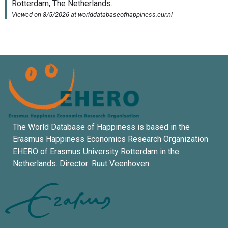
The World Database of Happiness is based in the
Erasmus Happiness Economics Research Organization
EHERO of
Erasmus University Rotterdam
in the
Netherlands. Director:
Ruut Veenhoven
.