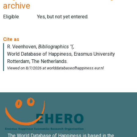
archive
Eligible
Yes, but not yet entered.
The World Database of Happiness is based in the