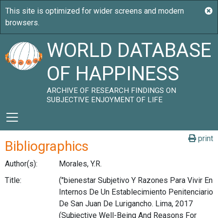
WORLD DATABASE
OF HAPPINESS
ARCHIVE OF RESEARCH FINDINGS ON
SUBJECTIVE ENJOYMENT OF LIFE
print
Bibliographics
Author(s):
Morales, Y.R.
Title:
("bienestar Subjetivo Y Razones Para Vivir En
Internos De Un Establecimiento Penitenciario
De San Juan De Lurigancho. Lima, 2017
(Subjective Well-Being And Reasons For