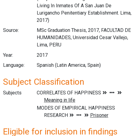
Living In Inmates Of A San Juan De
Lurigancho Penitentiary Establishment. Lima,
2017)
Source:
MSc Graduation Thesis, 2017, FACULTAD DE
HUMANIDADES, Universidad Cesar Vallejo,
Lima, PERU
Year:
2017
Language:
Spanish (Latin America, Spain)
Subject Classification
Subjects
Eligible for inclusion in findings