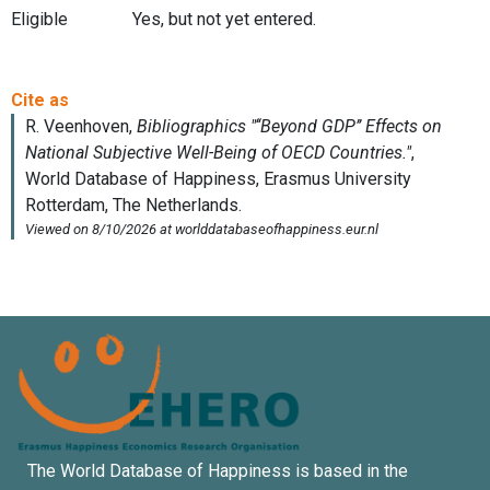
Eligible
Yes, but not yet entered.
The World Database of Happiness is based in the