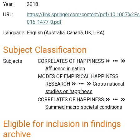
Year:
2018
URL:
https://link.springer.com/content/pdf/10.1007%2F
016-1477-0.pdf
Language:
English (Australia, Canada, UK, USA)
Subject Classification
Subjects
Eligible for inclusion in findings
archive