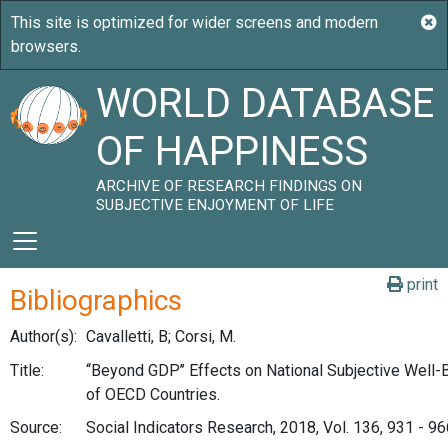
WORLD DATABASE
OF HAPPINESS
ARCHIVE OF RESEARCH FINDINGS ON
SUBJECTIVE ENJOYMENT OF LIFE
print
Bibliographics
Author(s):
Cavalletti, B; Corsi, M.
Title:
‘‘Beyond GDP’’ Effects on National Subjective Well-
of OECD Countries.
Source:
Social Indicators Research, 2018, Vol. 136, 931 - 96