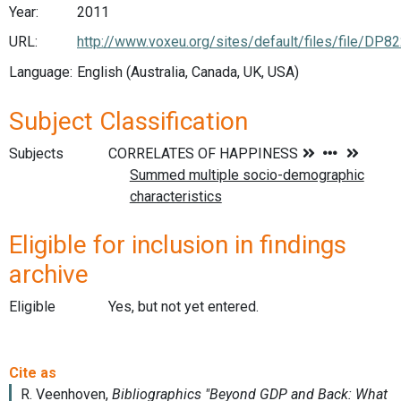
Year:
2011
URL:
http://www.voxeu.org/sites/default/files/file/DP8
Language:
English (Australia, Canada, UK, USA)
Subject Classification
Subjects
Eligible for inclusion in findings
archive
Eligible
Yes, but not yet entered.