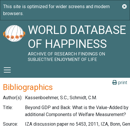
WORLD DATABASE
OF HAPPINESS
ARCHIVE OF RESEARCH FINDINGS ON
SUBJECTIVE ENJOYMENT OF LIFE
print
Bibliographics
Author(s):
Kassenboehmer, S.C.; Schmidt, C.M.
Title:
Beyond GDP and Back: What is the Value-Added by
additional Components of Welfare Measurement?
Source:
IZA discussion paper no 5453, 2011, IZA, Bonn, Ge