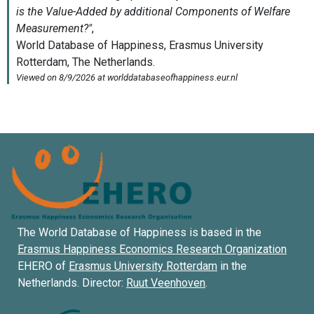
The World Database of Happiness is based in the
Erasmus Happiness Economics Research Organization
EHERO of
Erasmus University Rotterdam
in the
Netherlands. Director:
Ruut Veenhoven
.